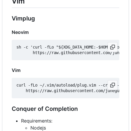
Vim
Vimplug
Neovim
sh -c 'curl -fLo "${XDG_DATA_HOME:-$HOME/.local/s
Vim
curl -fLo ~/.vim/autoload/plug.vim --create-dirs 
Conquer of Completion
Requirements:
Nodejs