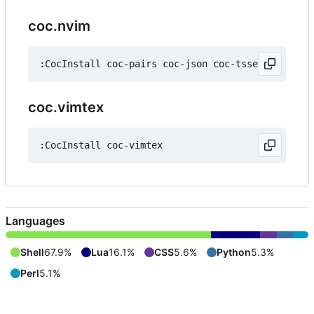
coc.nvim
coc.vimtex
Languages
Shell
67.9%
Lua
16.1%
CSS
5.6%
Python
5.3%
Perl
5.1%