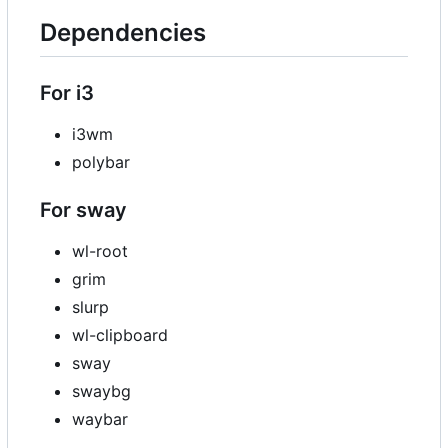
Dependencies
For i3
i3wm
polybar
For sway
wl-root
grim
slurp
wl-clipboard
sway
swaybg
waybar