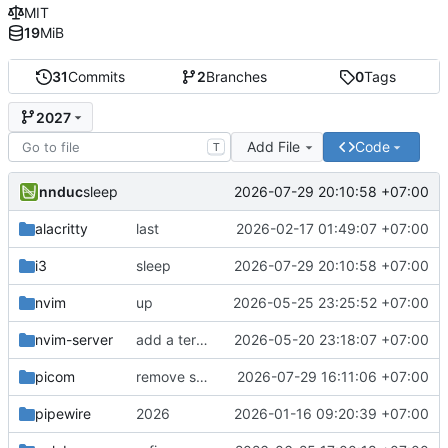
MIT
19
MiB
31
Commits
2
Branches
0
Tags
2027
Add File
Code
T
nnduc
2026-07-29 20:10:58 +07:00
sleep
alacritty
last
2026-02-17 01:49:07 +07:00
i3
sleep
2026-07-29 20:10:58 +07:00
nvim
up
2026-05-25 23:25:52 +07:00
nvim-server
add a terminal that is really support ime
2026-05-20 23:18:07 +07:00
picom
remove sync, gtk4 bugs
2026-07-29 16:11:06 +07:00
pipewire
2026
2026-01-16 09:20:39 +07:00