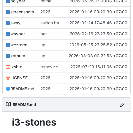
polybar
refine
2026-06-25 17:00:18 +07:00
screenshots
2026
2026-01-16 09:20:39 +07:00
sway
switch back since mapping alt is different with each wm
2026-02-24 17:48:46 +07:00
waybar
bar
2026-02-16 22:23:50 +07:00
wezterm
up
2026-05-25 23:25:52 +07:00
zathura
up
2026-03-03 00:22:53 +07:00
.zshrc
remove sync, gtk4 bugs
2026-07-29 16:11:06 +07:00
LICENSE
2026
2026-01-16 09:20:39 +07:00
README.md
2026
2026-01-16 09:20:39 +07:00
README.md
i3-stones