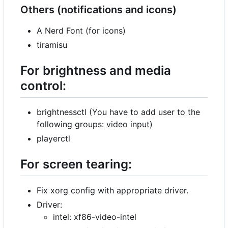
Others (notifications and icons)
A Nerd Font (for icons)
tiramisu
For brightness and media
control:
brightnessctl (You have to add user to the
following groups: video input)
playerctl
For screen tearing:
Fix xorg config with appropriate driver.
Driver:
intel: xf86-video-intel