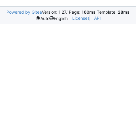
Powered by Gitea
Version: 1.27.1
Page:
160ms
Template:
28ms
Licenses
API
Auto
English