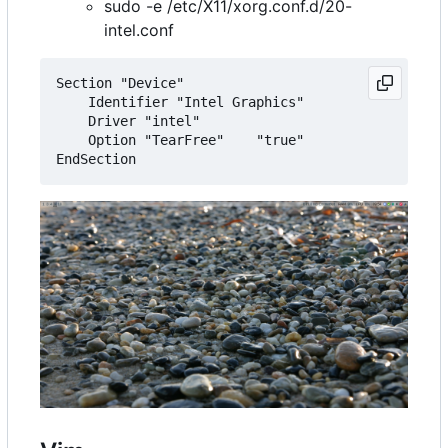
sudo -e /etc/X11/xorg.conf.d/20-
intel.conf
Section "Device"

    Identifier "Intel Graphics"

    Driver "intel"

    Option "TearFree"    "true"
