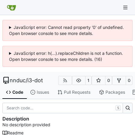
JavaScript error: Cannot read property '0' of undefined.
Open browser console to see more details.
JavaScript error: h(...).replaceChildren is not a function.
Open browser console to see more details. (16)
nnduc
/
i3-dot
1
0
0
Code
Issues
Pull Requests
Packages
S
Description
No description provided
Readme